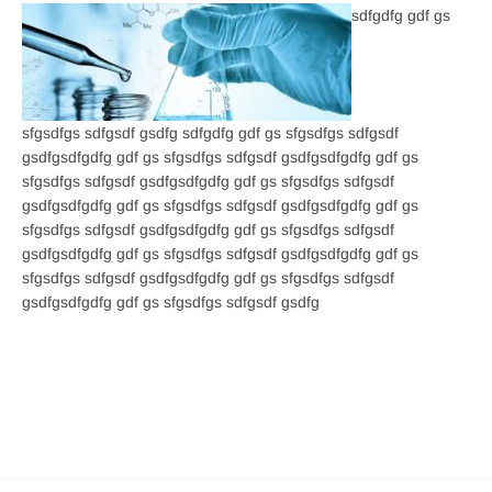
sdfgdfg gdf gs
sfgsdfgs sdfgsdf gsdfg sdfgdfg gdf gs sfgsdfgs sdfgsdf
gsdfgsdfgdfg gdf gs sfgsdfgs sdfgsdf gsdfgsdfgdfg gdf gs
sfgsdfgs sdfgsdf gsdfgsdfgdfg gdf gs sfgsdfgs sdfgsdf
gsdfgsdfgdfg gdf gs sfgsdfgs sdfgsdf gsdfgsdfgdfg gdf gs
sfgsdfgs sdfgsdf gsdfgsdfgdfg gdf gs sfgsdfgs sdfgsdf
gsdfgsdfgdfg gdf gs sfgsdfgs sdfgsdf gsdfgsdfgdfg gdf gs
sfgsdfgs sdfgsdf gsdfgsdfgdfg gdf gs sfgsdfgs sdfgsdf
gsdfgsdfgdfg gdf gs sfgsdfgs sdfgsdf gsdfg