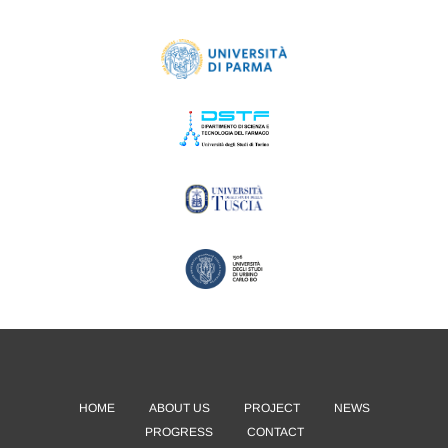
HOME
ABOUT US
PROJECT
NEWS
PROGRESS
CONTACT