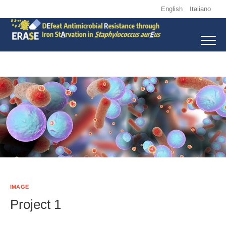
Skip
English
Italiano
to
content
Erase
DEFEAT ANTIMICROBIAL RESISTANCE THROUGH IRON STARVATION
IN STAPHYLOCOCCUS AUREUS
IMAGE
Project 1