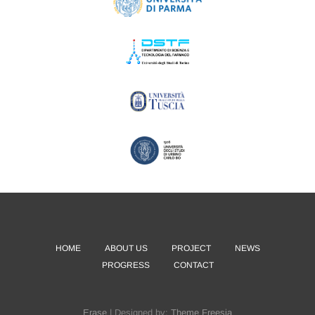
HOME
ABOUT US
PROJECT
NEWS
PROGRESS
CONTACT
Erase
| Designed by:
Theme Freesia