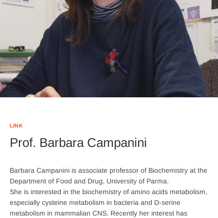
LINK
Prof. Barbara Campanini
Barbara Campanini is associate professor of Biochemistry at the
Department of Food and Drug, University of Parma.
She is interested in the biochemistry of amino acids metabolism,
especially cysteine metabolism in bacteria and D-serine
metabolism in mammalian CNS. Recently her interest has