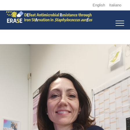
Skip
English
Italiano
to
content
Erase
DEFEAT ANTIMICROBIAL RESISTANCE THROUGH IRON STARVATION
IN STAPHYLOCOCCUS AUREUS