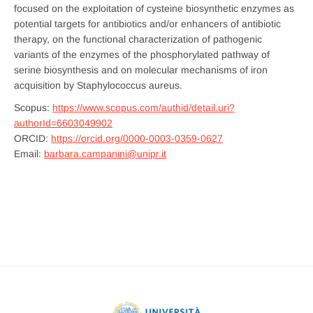
focused on the exploitation of cysteine biosynthetic enzymes as
potential targets for antibiotics and/or enhancers of antibiotic
therapy, on the functional characterization of pathogenic
variants of the enzymes of the phosphorylated pathway of
serine biosynthesis and on molecular mechanisms of iron
acquisition by Staphylococcus aureus.
Scopus:
https://www.scopus.com/authid/detail.uri?
authorId=6603049902
ORCID:
https://orcid.org/0000-0003-0359-0627
Email:
barbara.campanini@unipr.it